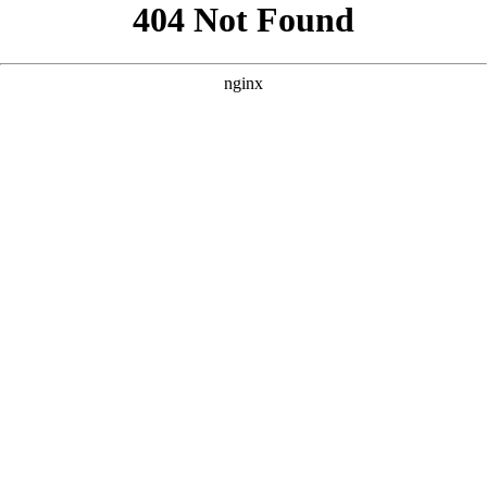
```html
```