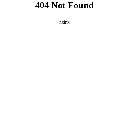
```html
```